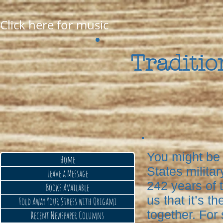
Click here for music
Traditio
You might be 
Home
States militar
Leave a Message
242 years of t
Books Available
us that it’s t
Fold Away Your Stress with Origami
together. For
Recent Newspaper Columns