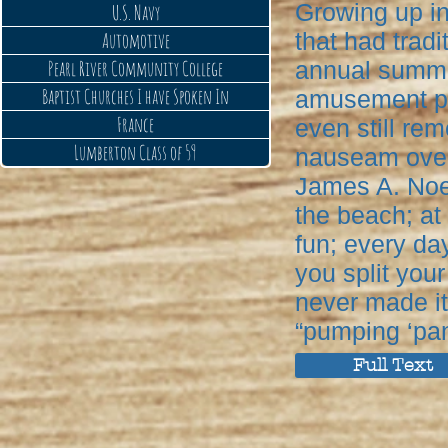
Growing up in
U.S. Navy
that had trad
Automotive
Pearl River Community College
annual summer
Baptist Churches I have Spoken In
amusement par
France
even still rem
Lumberton Class of 59
nauseam over
James A. Noe,
the beach; at
fun; every day 
you split your
never made it
“pumping ‘pan
Full Text